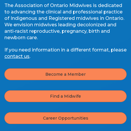
The Association of Ontario Midwives is dedicated
to advancing the clinical and professional practice
of Indigenous and Registered midwives in Ontario.
We envision midwives leading decolonized and
anti-racist reproductive, pregnancy, birth and
newborn care.
If you need information in a different format, please
contact us
.
Become a Member
Find a Midwife
Career Opportunities