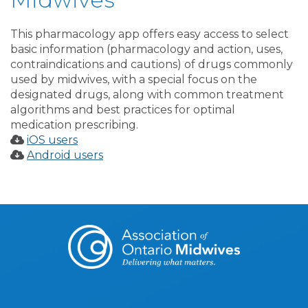
This pharmacology app offers easy access to select
basic information (pharmacology and action, uses,
contraindications and cautions) of drugs commonly
used by midwives, with a special focus on the
designated drugs, along with common treatment
algorithms and best practices for optimal
medication prescribing.
iOS users
Android users