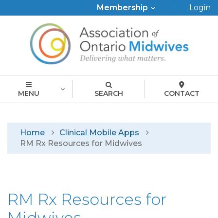
Top
Membership
Login
Menu
MENU
SEARCH
CONTACT
Breadcrumb
Home
Clinical Mobile Apps
RM Rx Resources for Midwives
RM Rx Resources for
Midwives