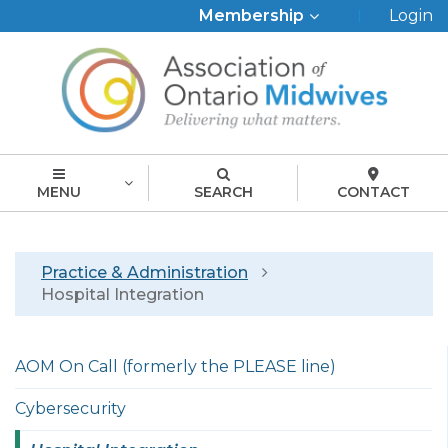
Top
Membership
Login
Menu
MENU
SEARCH
CONTACT
Breadcrumb
Practice & Administration
Hospital Integration
Left
AOM On Call (formerly the PLEASE line)
menu
english
Cybersecurity