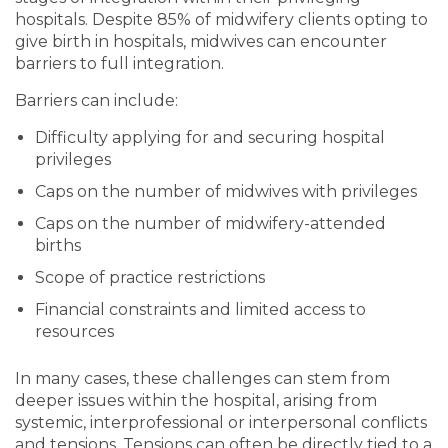
hospitals. Despite 85% of midwifery clients opting to
give birth in hospitals, midwives can encounter
barriers to full integration.
Barriers can include:
Difficulty applying for and securing hospital
privileges
Caps on the number of midwives with privileges
Caps on the number of midwifery-attended
births
Scope of practice restrictions
Financial constraints and limited access to
resources
In many cases, these challenges can stem from
deeper issues within the hospital, arising from
systemic, interprofessional or interpersonal conflicts
and tensions. Tensions can often be directly tied to a