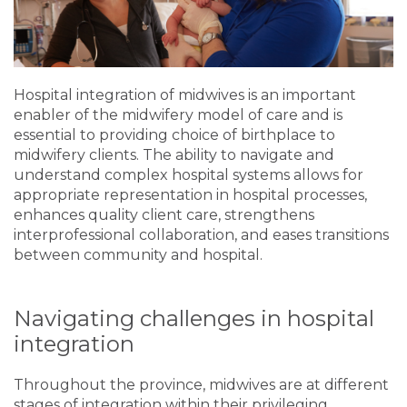
Hospital integration of midwives is an important
enabler of the midwifery model of care and is
essential to providing choice of birthplace to
midwifery clients. The ability to navigate and
understand complex hospital systems allows for
appropriate representation in hospital processes,
enhances quality client care, strengthens
interprofessional collaboration, and eases transitions
between community and hospital.
Navigating challenges in hospital
integration
Throughout the province, midwives are at different
stages of integration within their privileging