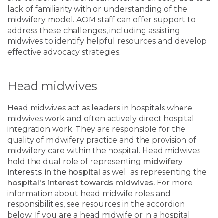
lack of familiarity with or understanding of the
midwifery model. AOM staff can offer support to
address these challenges, including assisting
midwives to identify helpful resources and develop
effective advocacy strategies.
Head midwives
Head midwives act as leaders in hospitals where
midwives work and often actively direct hospital
integration work. They are responsible for the
quality of midwifery practice and the provision of
midwifery care within the hospital. Head midwives
hold the dual role of representing
midwifery
interests in the hospital
as well as representing the
hospital's interest towards midwives.
For more
information about head midwife roles and
responsibilities, see resources in the accordion
below. If you are a head midwife or in a hospital