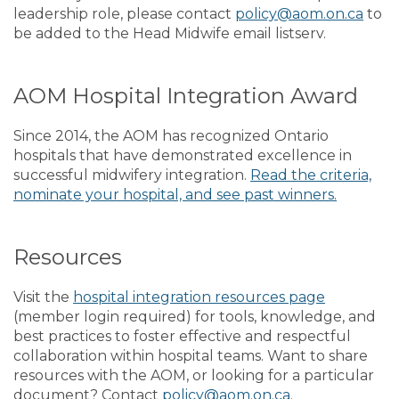
leadership role, please contact
policy@aom.on.ca
to
be added to the Head Midwife email listserv.
AOM Hospital Integration Award
Since 2014, the AOM has recognized Ontario
hospitals that have demonstrated excellence in
successful midwifery integration.
Read the criteria,
nominate your hospital, and see past winners.
Resources
Visit the
hospital integration resources page
(member login required) for tools, knowledge, and
best practices to foster effective and respectful
collaboration within hospital teams. Want to share
resources with the AOM, or looking for a particular
document? Contact
policy@aom.on.ca
.