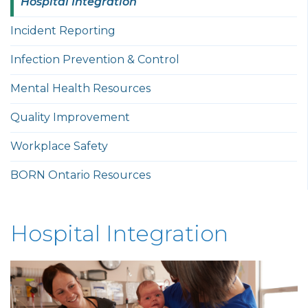
Hospital Integration
Incident Reporting
Infection Prevention & Control
Mental Health Resources
Quality Improvement
Workplace Safety
BORN Ontario Resources
Hospital Integration