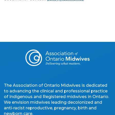
The Association of Ontario Midwives is dedicated
to advancing the clinical and professional practice
of Indigenous and Registered midwives in Ontario.
We envision midwives leading decolonized and
anti-racist reproductive, pregnancy, birth and
newborn care.