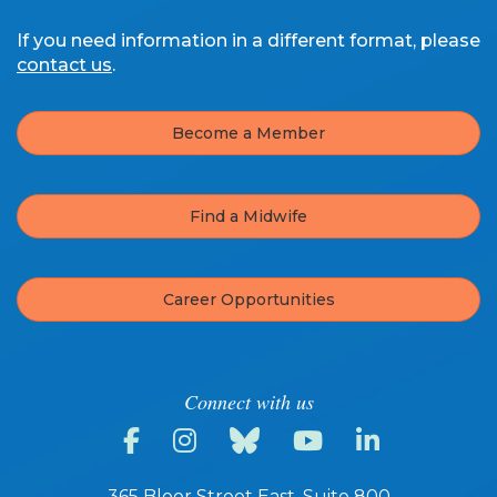
If you need information in a different format, please
contact us
.
Become a Member
Find a Midwife
Career Opportunities
Connect with us
365 Bloor Street East, Suite 800