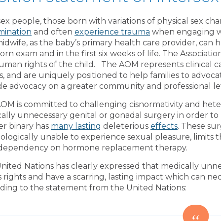
sex people, those born with variations of physical sex char
imination
and often
experience trauma
when engaging wit
idwife, as the baby’s primary health care provider, can h
rn exam and in the first six weeks of life. The Associati
uman rights of the child. The AOM represents clinical c
ts, and are uniquely positioned to help families to advoca
de advocacy on a greater community and professional l
OM is committed to challenging cisnormativity and het
ally unnecessary genital or gonadal surgery in order to 
r binary has
many lasting
deleterious
effects
. These sur
ologically unable to experience sexual pleasure, limits t
 dependency on hormone replacement therapy.
nited Nations has clearly expressed that medically unnece
’s rights and have a scarring, lasting impact which can ne
ding to the statement from the United Nations: