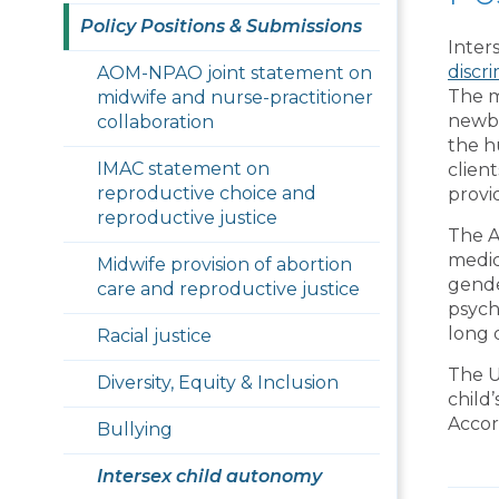
Policy Positions & Submissions
Inter
discr
AOM-NPAO joint statement on
The m
midwife and nurse-practitioner
newbo
collaboration
the h
IMAC statement on
clien
reproductive choice and
provi
reproductive justice
The A
medic
Midwife provision of abortion
gende
care and reproductive justice
psych
long
Racial justice
The U
Diversity, Equity & Inclusion
child
Accor
Bullying
Intersex child autonomy