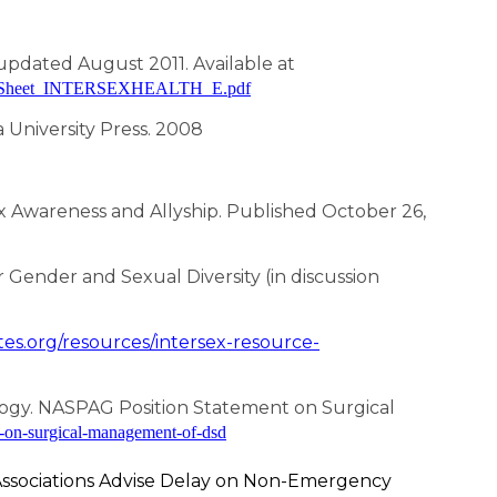
updated August 2011. Available at
_FactSheet_INTERSEXHEALTH_E.pdf
 University Press. 2008
x Awareness and Allyship. Published October 26,
Gender and Sexual Diversity (in discussion
tes.org/resources/intersex-resource-
logy. NASPAG Position Statement on Surgical
t-on-surgical-management-of-dsd
Associations Advise Delay on Non-Emergency