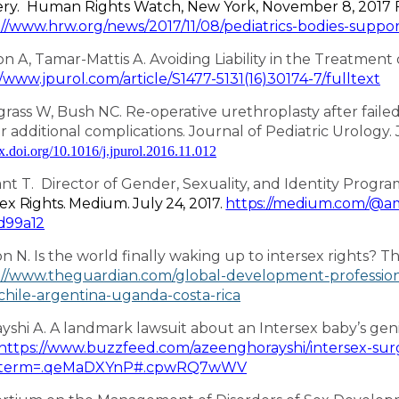
ry. Human Rights Watch,
New York, November 8, 2017
://www.hrw.org/news/2017/11/08/pediatrics-bodies-suppo
son A, Tamar-Mattis A. Avoiding Liability in the Treatment 
//www.jpurol.com/article/S1477-5131(16)30174-7/fulltext
rass W, Bush NC. Re-operative urethroplasty after failed
or additional complications. Journal of Pediatric Urology. 
dx.doi.org/10.1016/j.jpurol.2016.11.012
t T. Director of Gender, Sexuality, and Identity Progra
sex Rights. Medium. July 24, 2017.
https://medium.com/@am
d99a12
on N. Is the world finally waking up to intersex rights? T
://www.theguardian.com/global-development-profession
-chile-argentina-uganda-costa-rica
yshi A. A landmark lawsuit about an Intersex baby’s genit
https://www.buzzfeed.com/azeenghorayshi/intersex-surg
term=.qeMaDXYnP#.cpwRQ7wWV