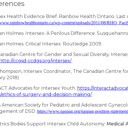
erences
sex Health Evidence Brief. Rainbow Health Ontario. Last 
//www.rainbowhealthontario.ca/wp-content/uploads/2011/08/RHO
n Holmes. Intersex: A Perilous Difference. Susquehanna
n Holmes. Critical Intersex. Routledge 2009.
anadian Centre for Gender and Sexual Diversity. Interse
http://ccgsd-ccdgs.org/intersex/
hompson, Intersex Coordinator, The Canadian Centre for 
ry 2018)
ACT Advocates for Intersex Youth.
https://interactadvoca
s/ethics-of-surgery-and-decision-making/
 American Society for Pediatric and Adolescent Gyneco
gement of DSD.
https://www.naspag.org/naspag-position-statemen
trics Bodies Support Intersex Child Autonomy:
Medical 