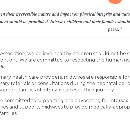
en their irreversible nature and impact on physical integrity and au
ment should be prohibited. Intersex children and their families shou
peers."
 Association, we believe healthy children should not be
ventions. We are committed to respecting the human rights
e.
imary health care providers, midwives are responsible fo
sary referrals or consultations during the neonatal per
upport families of intersex babies in their journey.
e committed to supporting and advocating for inters
ries and supports midwives to provide medically-appropri
 families.