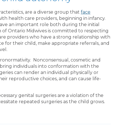
acteristics, are a diverse group that
face
h health care providers, beginning in infancy.
ave an important role both during the initial
on of Ontario Midwives is committed to respecting
are providers who have a strong relationship with
te for their child, make appropriate referrals, and
evel.
eronormativity. Nonconsensual, cosmetic and
bring individuals into conformation with the
geries can render an individual physically or
heir reproductive choices, and can cause life-
ssary genital surgeries are a violation of the
cessitate repeated surgeries as the child grows.