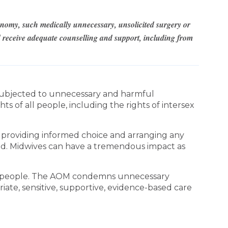
tonomy, such medically unnecessary, unsolicited surgery or
ld receive adequate counselling and support, including from
 subjected to unnecessary and harmful
 of all people, including the rights of intersex
r providing informed choice and arranging any
iod. Midwives can have a tremendous impact as
ex people. The AOM condemns unnecessary
ate, sensitive, supportive, evidence-based care