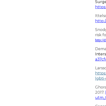
Surge
https
Ittel
http:
Snodg
risk f
http://
Deman
Inter
a37cf
Larss
https
lgbti
Ghora
2017.
utm_