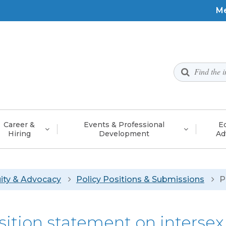
To
M
Me
Utility
Menu
Career &
Events & Professional
Eq
Hiring
Development
Ad
adcrumb
ity & Advocacy
Policy Positions & Submissions
P
sition statement on interse