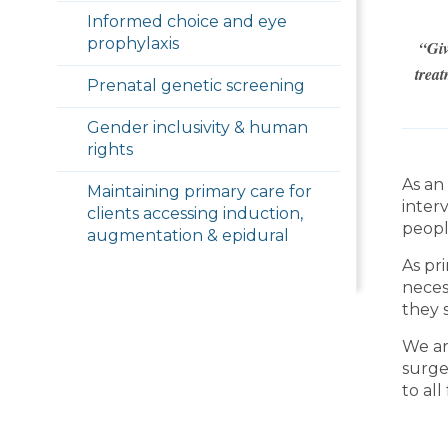
Informed choice and eye
prophylaxis
“Giv
treat
Prenatal genetic screening
Gender inclusivity & human
rights
As an
Maintaining primary care for
inter
clients accessing induction,
peopl
augmentation & epidural
As pr
neces
they s
We ar
surge
to all