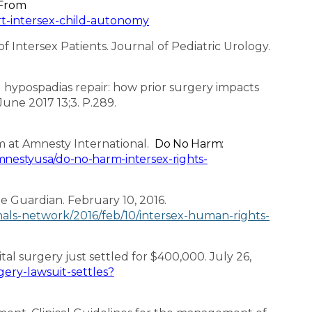
 From
rt-intersex-child-autonomy
of Intersex Patients. Journal of Pediatric Urology.
 hypospadias repair: how prior surgery impacts
June 2017 13;3. P.289.
m at Amnesty International.
Do No Harm:
nestyusa/do-no-harm-intersex-rights-
he Guardian. February 10, 2016.
als-network/2016/feb/10/intersex-human-rights-
al surgery just settled for $400,000. July 26,
ery-lawsuit-settles?