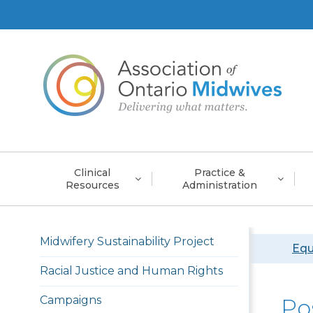
Main
Clinical
Practice &
navigation
Resources
Administration
Left
Midwifery Sustainability Project
Bre
Equ
menu
english
Racial Justice and Human Rights
Campaigns
Po