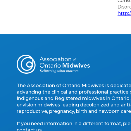
Conso
Disor
http:
The Association of Ontario Midwives is dedicat
advancing the clinical and professional practice 
Indigenous and Registered midwives in Ontario
envision midwives leading decolonized and anti-
reproductive, pregnancy, birth and newborn care
If you need information in a different format, pl
contact us
.