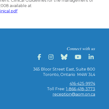
nt. Clinical Guidelines for the management of
2008 available at
nical.pdf
Connect with us
365 Bloor Street East, Suite 800
Toronto, Ontario M4W 3L4
416-425-9974
Toll Free:
1-866-418-3773
reception@aom.on.ca