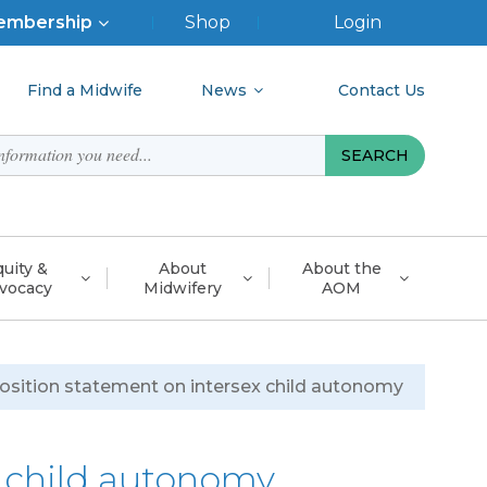
p
embership
Shop
Login
nu
Find a Midwife
News
Contact Us
uity &
About
About the
vocacy
Midwifery
AOM
osition statement on intersex child autonomy
x child autonomy