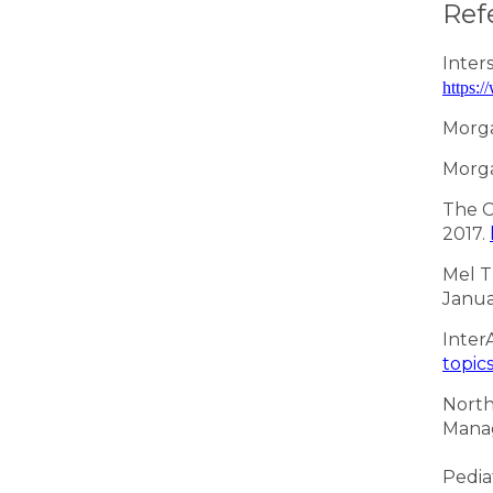
Ref
Inter
https:
Morga
Morga
The C
2017.
Mel T
Janua
Inter
topic
North
Mana
Pedia