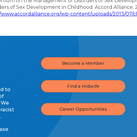
rtium on the Management of Disorders of Sex Developme
ders of Sex Development in Childhood. Accord Alliance. 
//www.accordalliance.org/wp-content/uploads/2013/07/cli
Become a Member
Find a Midwife
ed to
of
. We
Career Opportunities
racist
.
ease