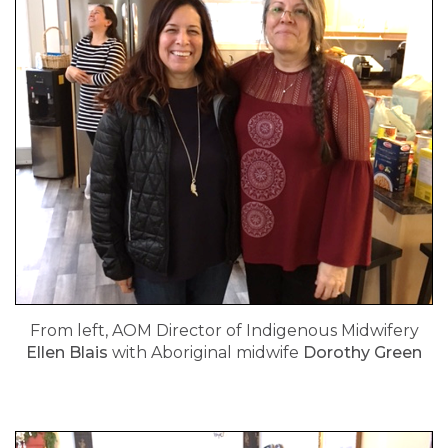
From left, AOM Director of Indigenous Midwifery
Ellen Blais
with Aboriginal midwife
Dorothy Green