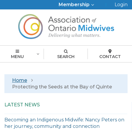
Top
Membership
Login
Menu
MENU
SEARCH
CONTACT
Breadcrumb
Home
Protecting the Seeds at the Bay of Quinte
LATEST NEWS
Becoming an Indigenous Midwife: Nancy Peters on
her journey, community and connection