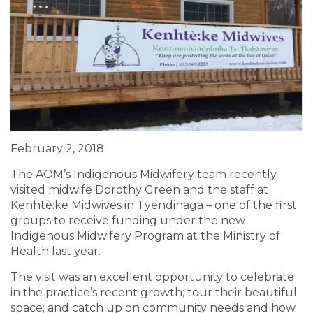
February 2, 2018
The AOM’s Indigenous Midwifery team recently
visited midwife Dorothy Green and the staff at
Kenhtè:ke Midwives in Tyendinaga – one of the first
groups to receive funding under the new
Indigenous Midwifery Program at the Ministry of
Health last year.
The visit was an excellent opportunity to celebrate
in the practice’s recent growth; tour their beautiful
space; and catch up on community needs and how