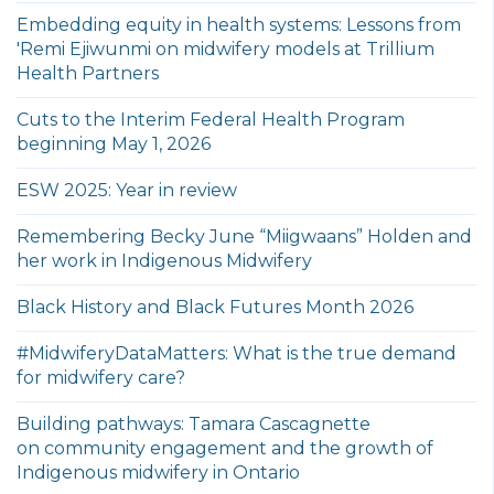
Embedding equity in health systems: Lessons from
'Remi Ejiwunmi on midwifery models at Trillium
Health Partners
Cuts to the Interim Federal Health Program
beginning May 1, 2026
ESW 2025: Year in review
Remembering Becky June “Miigwaans” Holden and
her work in Indigenous Midwifery
Black History and Black Futures Month 2026
#MidwiferyDataMatters: What is the true demand
for midwifery care?
Building pathways: Tamara Cascagnette
on community engagement and the growth of
Indigenous midwifery in Ontario