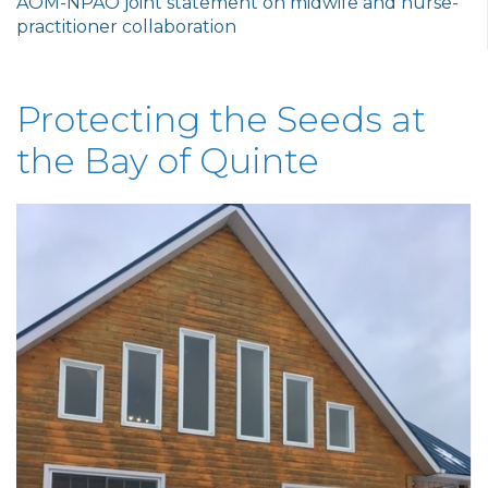
AOM-NPAO joint statement on midwife and nurse-
practitioner collaboration
Protecting the Seeds at
the Bay of Quinte