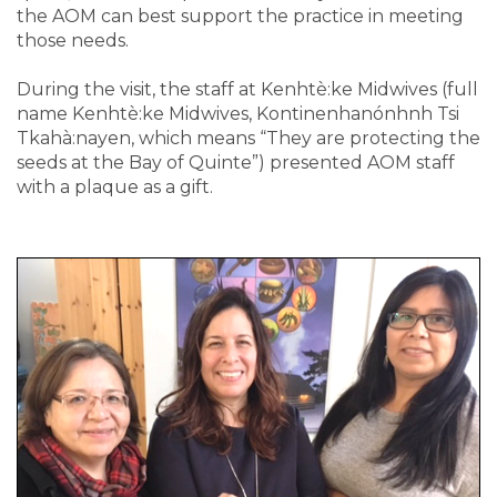
the AOM can best support the practice in meeting
those needs.
During the visit, the staff at Kenhtè:ke Midwives (full
name Kenhtè:ke Midwives, Kontinenhanónhnh Tsi
Tkahà:nayen, which means “They are protecting the
seeds at the Bay of Quinte”) presented AOM staff
with a plaque as a gift.