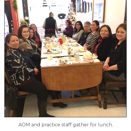
AOM and practice staff gather for lunch.