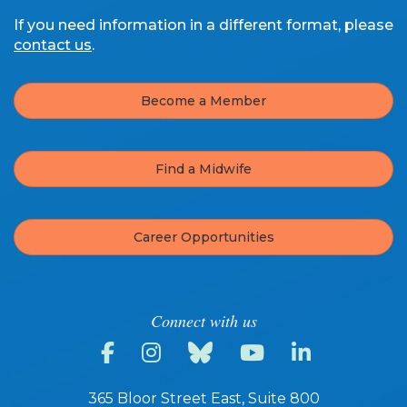
If you need information in a different format, please
contact us
.
Become a Member
Find a Midwife
Career Opportunities
Connect with us
365 Bloor Street East, Suite 800