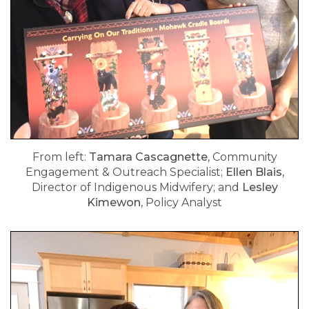
From left:
Tamara Cascagnette
, Community
Engagement & Outreach Specialist;
Ellen Blais
,
Director of Indigenous Midwifery; and
Lesley
Kimewon
, Policy Analyst