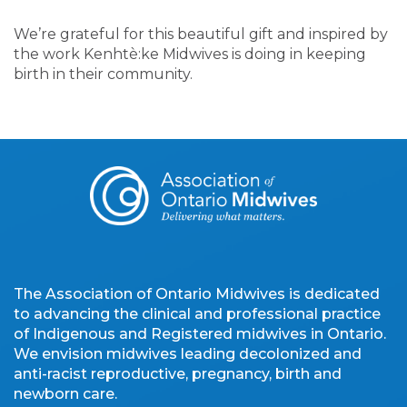
We’re grateful for this beautiful gift and inspired by
the work Kenhtè:ke Midwives is doing in keeping
birth in their community.
The Association of Ontario Midwives is dedicated
to advancing the clinical and professional practice
of Indigenous and Registered midwives in Ontario.
We envision midwives leading decolonized and
anti-racist reproductive, pregnancy, birth and
newborn care.