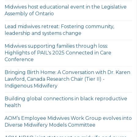
Midwives host educational event in the Legislative
Assembly of Ontario
Lead midwives retreat: Fostering community,
leadership and systems change
Midwives supporting families through loss:
Highlights of PAIL's 2025 Connected in Care
Conference
Bringing Birth Home: A Conversation with Dr. Karen
Lawford, Canada Research Chair (Tier II) -
Indigenous Midwifery
Building global connections in black reproductive
health
AOM’s Employee Midwives Work Group evolves into
Diverse Midwifery Models Committee