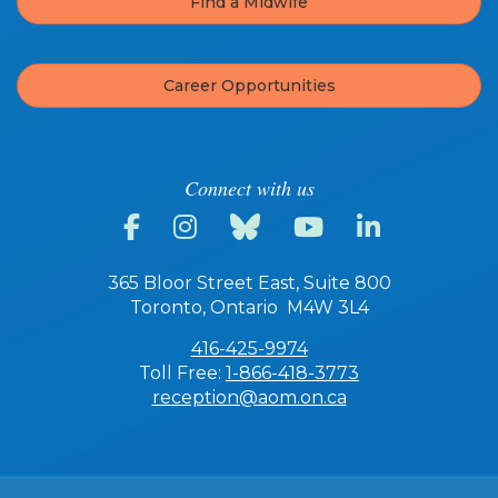
Find a Midwife
Career Opportunities
Connect with us
365 Bloor Street East, Suite 800
Toronto, Ontario M4W 3L4
416-425-9974
Toll Free:
1-866-418-3773
reception@aom.on.ca