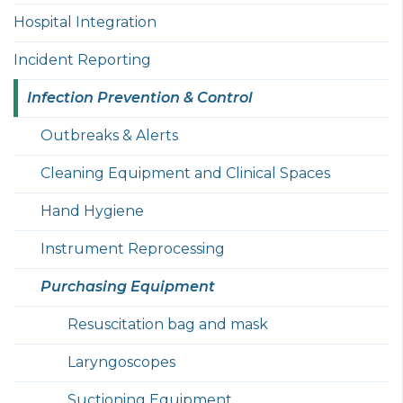
Hospital Integration
Incident Reporting
Infection Prevention & Control
Outbreaks & Alerts
Cleaning Equipment and Clinical Spaces
Hand Hygiene
Instrument Reprocessing
Purchasing Equipment
Resuscitation bag and mask
Laryngoscopes
Suctioning Equipment