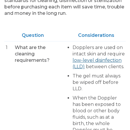
standards for cleaning, disinfection or sterilization
before purchasing each item will save time, trouble
and money in the long run.
Question
Considerations
1
What are the
Dopplers are used on
cleaning
intact skin and require
requirements?
low-level disinfection
(LLD)
between clients.
The gel must always
be wiped off before
LLD.
When the Doppler
has been exposed to
blood or other body
fluids, such as at a
birth, the whole
Doppler must be