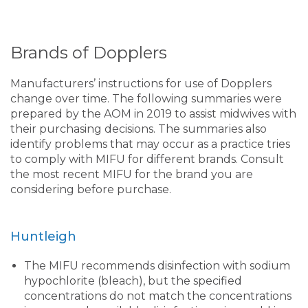
Brands of Dopplers
Manufacturers’ instructions for use of Dopplers
change over time. The following summaries were
prepared by the AOM in 2019 to assist midwives with
their purchasing decisions. The summaries also
identify problems that may occur as a practice tries
to comply with MIFU for different brands. Consult
the most recent MIFU for the brand you are
considering before purchase.
Huntleigh
The MIFU recommends disinfection with sodium
hypochlorite (bleach), but the specified
concentrations do not match the concentrations