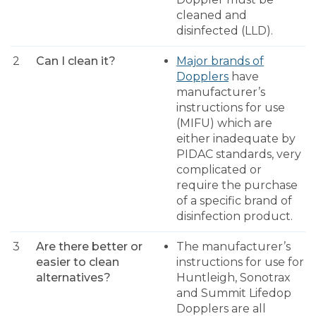
cleaned and
disinfected (LLD).
2
Can I clean it?
Major brands of
Dopplers
have
manufacturer’s
instructions for use
(MIFU) which are
either inadequate by
PIDAC standards, very
complicated or
require the purchase
of a specific brand of
disinfection product.
3
Are there better or
The manufacturer’s
easier to clean
instructions for use for
alternatives?
Huntleigh, Sonotrax
and Summit Lifedop
Dopplers are all