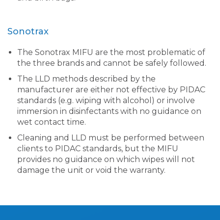
Sonotrax
The Sonotrax MIFU are the most problematic of
the three brands and cannot be safely followed.
The LLD methods described by the
manufacturer are either not effective by PIDAC
standards (e.g. wiping with alcohol) or involve
immersion in disinfectants with no guidance on
wet contact time.
Cleaning and LLD must be performed between
clients to PIDAC standards, but the MIFU
provides no guidance on which wipes will not
damage the unit or void the warranty.