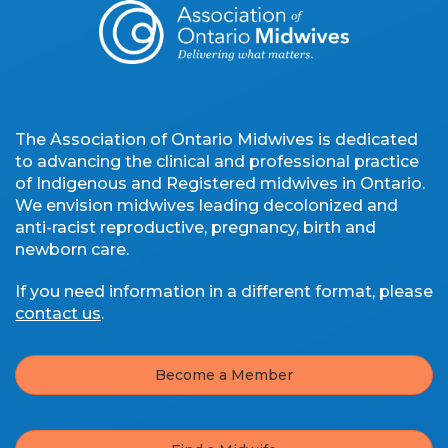
The Association of Ontario Midwives is dedicated
to advancing the clinical and professional practice
of Indigenous and Registered midwives in Ontario.
We envision midwives leading decolonized and
anti-racist reproductive, pregnancy, birth and
newborn care.
If you need information in a different format, please
contact us
.
Become a Member