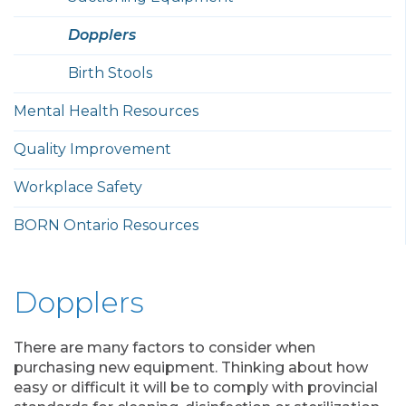
Dopplers
Birth Stools
Mental Health Resources
Quality Improvement
Workplace Safety
BORN Ontario Resources
Dopplers
There are many factors to consider when
purchasing new equipment. Thinking about how
easy or difficult it will be to comply with provincial