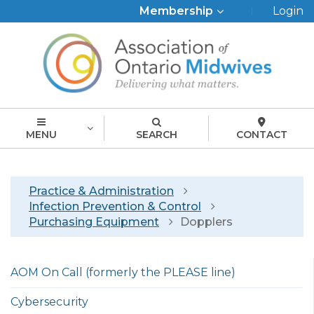
Top
Membership
Login
Menu
MENU
SEARCH
CONTACT
Breadcrumb
Practice & Administration
Infection Prevention & Control
Purchasing Equipment
Dopplers
Left
AOM On Call (formerly the PLEASE line)
menu
english
Cybersecurity