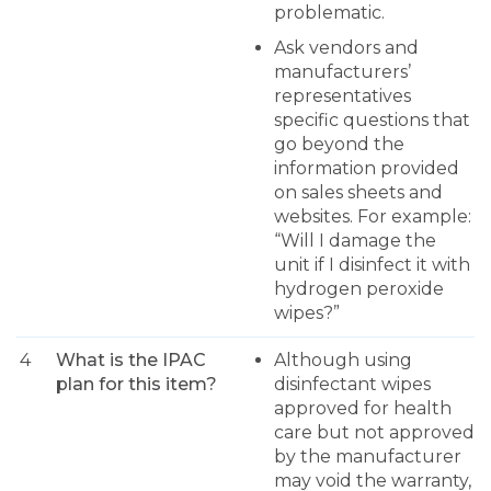
problematic.
Ask vendors and
manufacturers’
representatives
specific questions that
go beyond the
information provided
on sales sheets and
websites. For example:
“Will I damage the
unit if I disinfect it with
hydrogen peroxide
wipes?”
4
What is the IPAC
Although using
plan for this item?
disinfectant wipes
approved for health
care but not approved
by the manufacturer
may void the warranty,