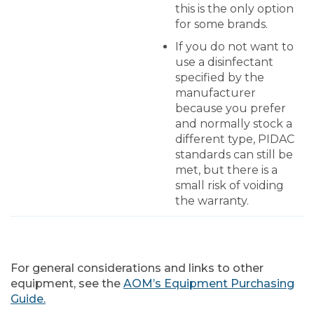
this is the only option
for some brands.
If you do not want to
use a disinfectant
specified by the
manufacturer
because you prefer
and normally stock a
different type, PIDAC
standards can still be
met, but there is a
small risk of voiding
the warranty.
For general considerations and links to other
equipment, see the
AOM’s Equipment Purchasing
Guide.