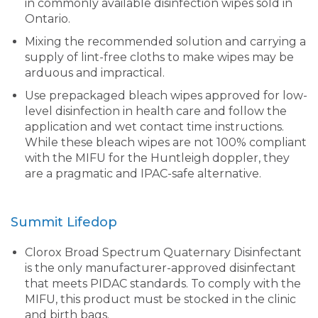
in commonly available disinfection wipes sold in
Ontario.
Mixing the recommended solution and carrying a
supply of lint-free cloths to make wipes may be
arduous and impractical.
Use prepackaged bleach wipes approved for low-
level disinfection in health care and follow the
application and wet contact time instructions.
While these bleach wipes are not 100% compliant
with the MIFU for the Huntleigh doppler, they
are a pragmatic and IPAC-safe alternative.
Summit Lifedop
Clorox Broad Spectrum Quaternary Disinfectant
is the only manufacturer-approved disinfectant
that meets PIDAC standards. To comply with the
MIFU, this product must be stocked in the clinic
and birth bags.