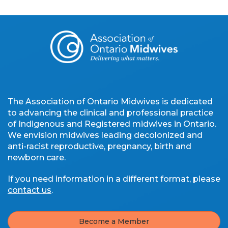
The Association of Ontario Midwives is dedicated
to advancing the clinical and professional practice
of Indigenous and Registered midwives in Ontario.
We envision midwives leading decolonized and
anti-racist reproductive, pregnancy, birth and
newborn care.
If you need information in a different format, please
contact us
.
Become a Member