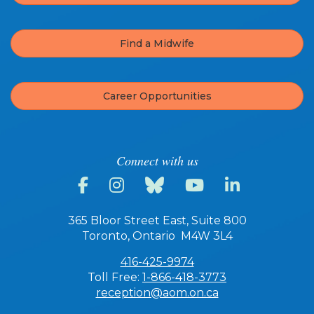
Find a Midwife
Career Opportunities
Connect with us
365 Bloor Street East, Suite 800
Toronto, Ontario M4W 3L4
416-425-9974
Toll Free:
1-866-418-3773
reception@aom.on.ca