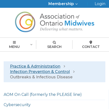
Top
Membership
Login
Menu
MENU
SEARCH
CONTACT
Breadcrumb
Practice & Administration
Infection Prevention & Control
Outbreaks & Infectious Disease
Left
AOM On Call (formerly the PLEASE line)
menu
english
Cybersecurity