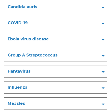
Candida auris
COVID-19
Ebola virus disease
Group A Streptococcus
Hantavirus
Influenza
Measles