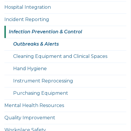
Hospital Integration
Incident Reporting
Infection Prevention & Control
Outbreaks & Alerts
Cleaning Equipment and Clinical Spaces
Hand Hygiene
Instrument Reprocessing
Purchasing Equipment
Mental Health Resources
Quality Improvement
Workplace Safety