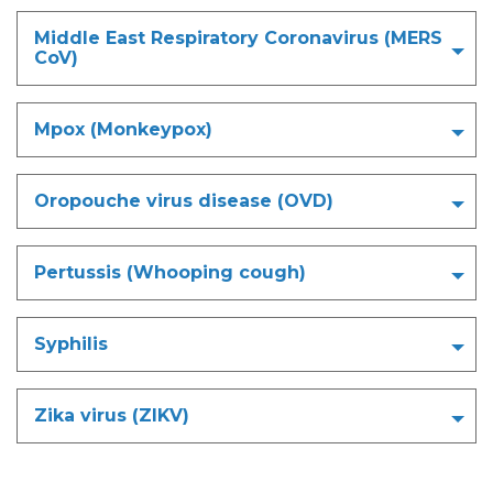
Middle East Respiratory Coronavirus (MERS
CoV)
Mpox (Monkeypox)
Oropouche virus disease (OVD)
Pertussis (Whooping cough)
Syphilis
Zika virus (ZIKV)