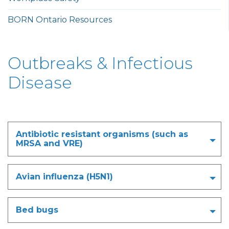
BORN Ontario Resources
Outbreaks & Infectious
Disease
Antibiotic resistant organisms (such as
MRSA and VRE)
Avian influenza (H5N1)
Bed bugs