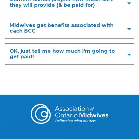
they will provide (& be paid for)
Midwives get benefits associated with
each BCC
OK, just tell me how much I'm going to
get paid!