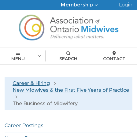
Top
Membership
Login
Menu
MENU
SEARCH
CONTACT
Breadcrumb
Career & Hiring
New Midwives & the First Five Years of Practice
The Business of Midwifery
Left
Career Postings
menu
english