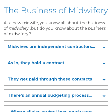
The Business of Midwifery
As a new midwife, you know all about the business
of
midwifery
...but do you know about the
business
of midwifery?
Midwives are independent contractors...
As in, they hold a contract
They get paid through these contracts
There's an annual budgeting process...
...Where clinics project how much care