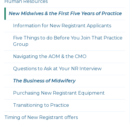
Human Resources
New Midwives & the First Five Years of Practice
Information for New Registrant Applicants
Five Things to do Before You Join That Practice
Group
Navigating the AOM & the CMO
Questions to Ask at Your NR Interview
The Business of Midwifery
Purchasing New Registrant Equipment
Transitioning to Practice
Timing of New Registrant offers