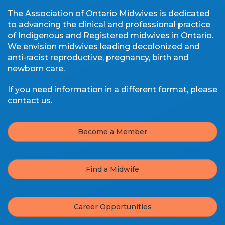
The Association of Ontario Midwives is dedicated
to advancing the clinical and professional practice
of Indigenous and Registered midwives in Ontario.
We envision midwives leading decolonized and
anti-racist reproductive, pregnancy, birth and
newborn care.
If you need information in a different format, please
contact us
.
Become a Member
Find a Midwife
Career Opportunities