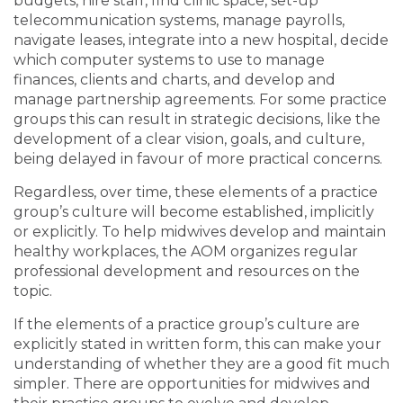
budgets, hire staff, find clinic space, set-up
telecommunication systems, manage payrolls,
navigate leases, integrate into a new hospital, decide
which computer systems to use to manage
finances, clients and charts, and develop and
manage partnership agreements. For some practice
groups this can result in strategic decisions, like the
development of a clear vision, goals, and culture,
being delayed in favour of more practical concerns.
Regardless, over time, these elements of a practice
group’s culture will become established, implicitly
or explicitly. To help midwives develop and maintain
healthy workplaces, the AOM organizes regular
professional development and resources on the
topic.
If the elements of a practice group’s culture are
explicitly stated in written form, this can make your
understanding of whether they are a good fit much
simpler. There are opportunities for midwives and