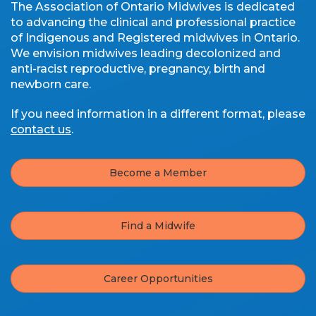
The Association of Ontario Midwives is dedicated
to advancing the clinical and professional practice
of Indigenous and Registered midwives in Ontario.
We envision midwives leading decolonized and
anti-racist reproductive, pregnancy, birth and
newborn care.
If you need information in a different format, please
contact us
.
Become a Member
Find a Midwife
Career Opportunities