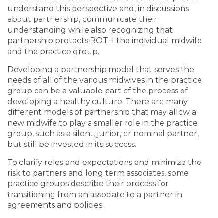
understand this perspective and, in discussions
about partnership, communicate their
understanding while also recognizing that
partnership protects BOTH the individual midwife
and the practice group.
Developing a partnership model that serves the
needs of all of the various midwives in the practice
group can be a valuable part of the process of
developing a healthy culture. There are many
different models of partnership that may allow a
new midwife to play a smaller role in the practice
group, such as a silent, junior, or nominal partner,
but still be invested in its success.
To clarify roles and expectations and minimize the
risk to partners and long term associates, some
practice groups describe their process for
transitioning from an associate to a partner in
agreements and policies.