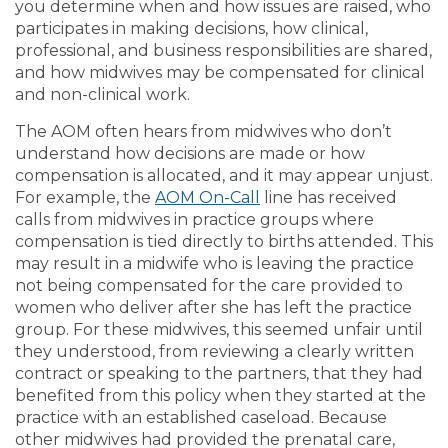
you determine when and how issues are raised, who
participates in making decisions, how clinical,
professional, and business responsibilities are shared,
and how midwives may be compensated for clinical
and non-clinical work.
The AOM often hears from midwives who don’t
understand how decisions are made or how
compensation is allocated, and it may appear unjust.
For example, the
AOM On-Call
line has received
calls from midwives in practice groups where
compensation is tied directly to births attended. This
may result in a midwife who is leaving the practice
not being compensated for the care provided to
women who deliver after she has left the practice
group. For these midwives, this seemed unfair until
they understood, from reviewing a clearly written
contract or speaking to the partners, that they had
benefited from this policy when they started at the
practice with an established caseload. Because
other midwives had provided the prenatal care,