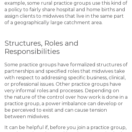
example, some rural practice groups use this kind of
a policy to fairly share hospital and home births and
assign clients to midwives that live in the same part
of a geographically large catchment area.
Structures, Roles and
Responsibilities
Some practice groups have formalized structures of
partnerships and specified roles that midwives take
with respect to addressing specific business, clinical,
or professional issues. Other practice groups have
very informal roles and processes. Depending on
the nature of the control over how work is done in a
practice group, a power imbalance can develop or
be perceived to exist and can cause tension
between midwives.
It can be helpful if, before you join a practice group,