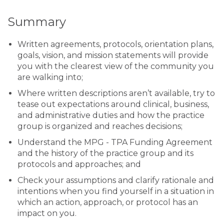
Summary
Written agreements, protocols, orientation plans,
goals, vision, and mission statements will provide
you with the clearest view of the community you
are walking into;
Where written descriptions aren’t available, try to
tease out expectations around clinical, business,
and administrative duties and how the practice
group is organized and reaches decisions;
Understand the MPG - TPA Funding Agreement
and the history of the practice group and its
protocols and approaches; and
Check your assumptions and clarify rationale and
intentions when you find yourself in a situation in
which an action, approach, or protocol has an
impact on you.