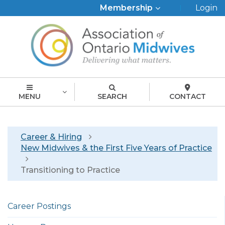
Top
Membership
Login
Menu
MENU
SEARCH
CONTACT
Breadcrumb
Career & Hiring
New Midwives & the First Five Years of Practice
Transitioning to Practice
Left
Career Postings
menu
english