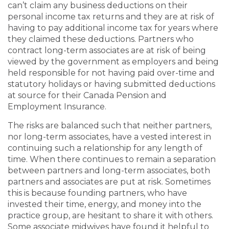
can’t claim any business deductions on their
personal income tax returns and they are at risk of
having to pay additional income tax for years where
they claimed these deductions. Partners who
contract long-term associates are at risk of being
viewed by the government as employers and being
held responsible for not having paid over-time and
statutory holidays or having submitted deductions
at source for their Canada Pension and
Employment Insurance.
The risks are balanced such that neither partners,
nor long-term associates, have a vested interest in
continuing such a relationship for any length of
time. When there continues to remain a separation
between partners and long-term associates, both
partners and associates are put at risk. Sometimes
this is because founding partners, who have
invested their time, energy, and money into the
practice group, are hesitant to share it with others.
Some associate midwives have found it helpful to