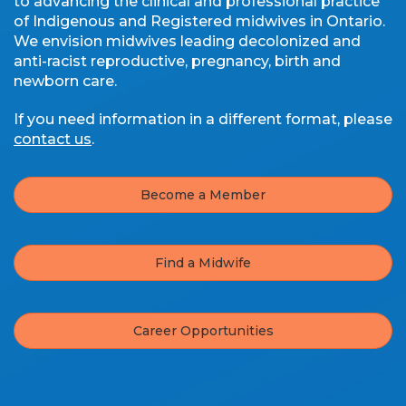
to advancing the clinical and professional practice
of Indigenous and Registered midwives in Ontario.
We envision midwives leading decolonized and
anti-racist reproductive, pregnancy, birth and
newborn care.
If you need information in a different format, please
contact us
.
Become a Member
Find a Midwife
Career Opportunities