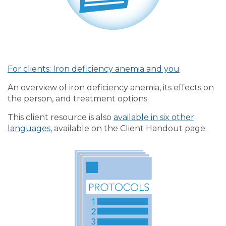
For clients: Iron deficiency anemia and you
An overview of iron deficiency anemia, its effects on
the person, and treatment options.
This client resource is also
available in six other
languages
, available on the Client Handout page.