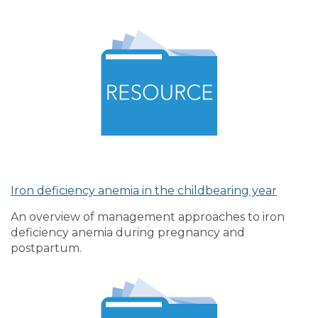
Iron deficiency anemia in the childbearing year
An overview of management approaches to iron
deficiency anemia during pregnancy and
postpartum.