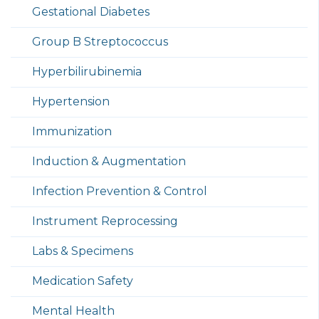
Gestational Diabetes
Group B Streptococcus
Hyperbilirubinemia
Hypertension
Immunization
Induction & Augmentation
Infection Prevention & Control
Instrument Reprocessing
Labs & Specimens
Medication Safety
Mental Health