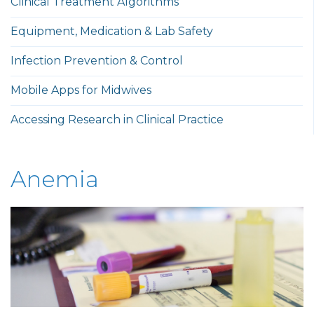
Clinical Treatment Algorithms
Equipment, Medication & Lab Safety
Infection Prevention & Control
Mobile Apps for Midwives
Accessing Research in Clinical Practice
Anemia