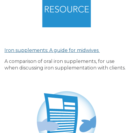
Iron supplements: A guide for midwives
A comparison of oral iron supplements, for use
when discussing iron supplementation with clients.