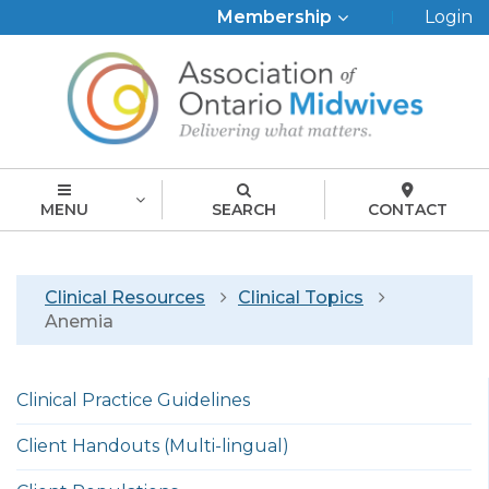
Top
Membership
Login
Menu
MENU
SEARCH
CONTACT
Breadcrumb
Clinical Resources
Clinical Topics
Anemia
Left
Clinical Practice Guidelines
menu
english
Client Handouts (Multi-lingual)