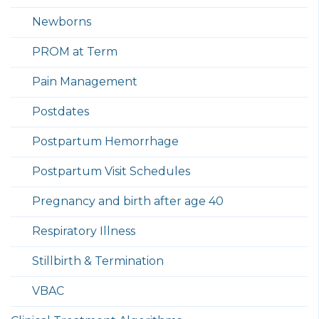
Newborns
PROM at Term
Pain Management
Postdates
Postpartum Hemorrhage
Postpartum Visit Schedules
Pregnancy and birth after age 40
Respiratory Illness
Stillbirth & Termination
VBAC