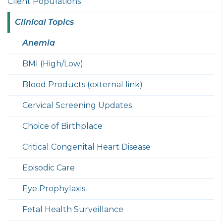
Client Populations
Clinical Topics
Anemia
BMI (High/Low)
Blood Products (external link)
Cervical Screening Updates
Choice of Birthplace
Critical Congenital Heart Disease
Episodic Care
Eye Prophylaxis
Fetal Health Surveillance