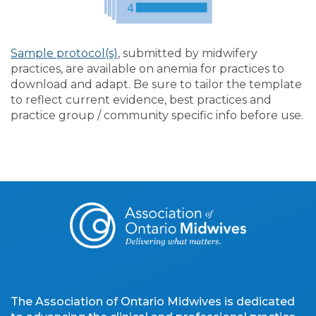
Sample protocol(s)
, submitted by midwifery
practices, are available on anemia for practices to
download and adapt. Be sure to tailor the template
to reflect current evidence, best practices and
practice group / community specific info before use.
The Association of Ontario Midwives is dedicated