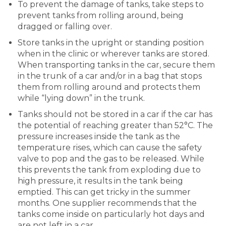
To prevent the damage of tanks, take steps to
prevent tanks from rolling around, being
dragged or falling over.
Store tanks in the upright or standing position
when in the clinic or wherever tanks are stored.
When transporting tanks in the car, secure them
in the trunk of a car and/or in a bag that stops
them from rolling around and protects them
while “lying down” in the trunk.
Tanks should not be stored in a car if the car has
the potential of reaching greater than 52°C. The
pressure increases inside the tank as the
temperature rises, which can cause the safety
valve to pop and the gas to be released. While
this prevents the tank from exploding due to
high pressure, it results in the tank being
emptied. This can get tricky in the summer
months. One supplier recommends that the
tanks come inside on particularly hot days and
are not left in a car.