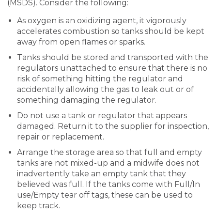
(MSDS). Consider the following:
As oxygen is an oxidizing agent, it vigorously
accelerates combustion so tanks should be kept
away from open flames or sparks.
Tanks should be stored and transported with the
regulators unattached to ensure that there is no
risk of something hitting the regulator and
accidentally allowing the gas to leak out or of
something damaging the regulator.
Do not use a tank or regulator that appears
damaged. Return it to the supplier for inspection,
repair or replacement.
Arrange the storage area so that full and empty
tanks are not mixed-up and a midwife does not
inadvertently take an empty tank that they
believed was full. If the tanks come with Full/In
use/Empty tear off tags, these can be used to
keep track.