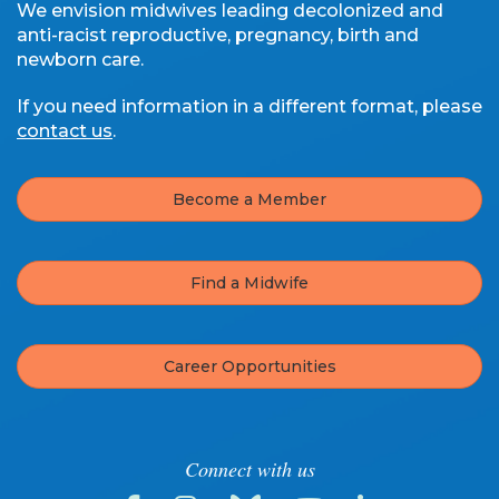
We envision midwives leading decolonized and
anti-racist reproductive, pregnancy, birth and
newborn care.
If you need information in a different format, please
contact us
.
Become a Member
Find a Midwife
Career Opportunities
Connect with us