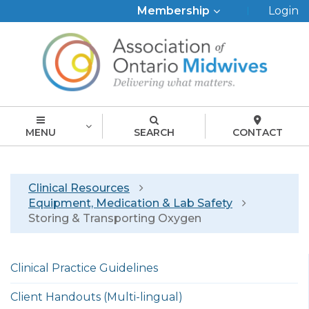
Top
Membership
Login
Menu
MENU
SEARCH
CONTACT
Breadcrumb
Clinical Resources
Equipment, Medication & Lab Safety
Storing & Transporting Oxygen
Left
Clinical Practice Guidelines
menu
english
Client Handouts (Multi-lingual)