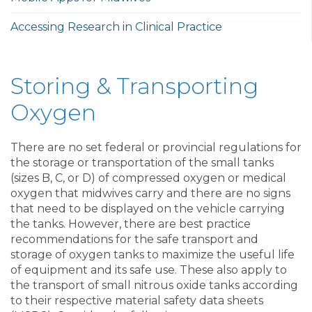
Accessing Research in Clinical Practice
Storing & Transporting
Oxygen
There are no set federal or provincial regulations for
the storage or transportation of the small tanks
(sizes B, C, or D) of compressed oxygen or medical
oxygen that midwives carry and there are no signs
that need to be displayed on the vehicle carrying
the tanks. However, there are best practice
recommendations for the safe transport and
storage of oxygen tanks to maximize the useful life
of equipment and its safe use. These also apply to
the transport of small nitrous oxide tanks according
to their respective material safety data sheets