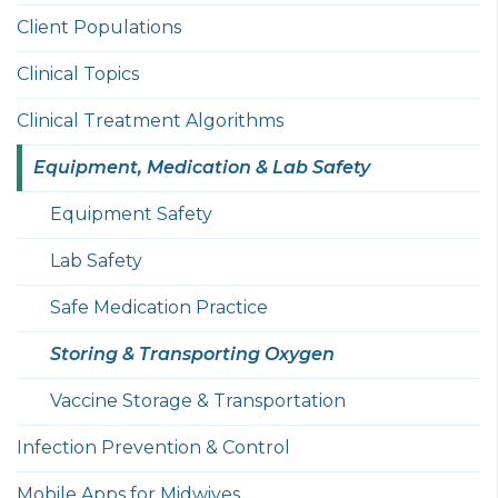
Client Populations
Clinical Topics
Clinical Treatment Algorithms
Equipment, Medication & Lab Safety
Equipment Safety
Lab Safety
Safe Medication Practice
Storing & Transporting Oxygen
Vaccine Storage & Transportation
Infection Prevention & Control
Mobile Apps for Midwives