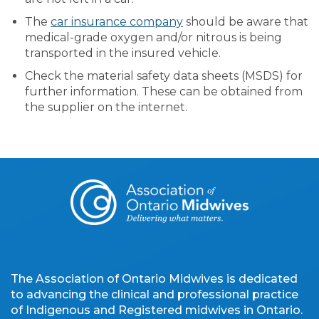
The
car insurance company
should be aware that
medical-grade oxygen and/or nitrous is being
transported in the insured vehicle.
Check the material safety data sheets (MSDS) for
further information. These can be obtained from
the supplier on the internet.
The Association of Ontario Midwives is dedicated
to advancing the clinical and professional practice
of Indigenous and Registered midwives in Ontario.