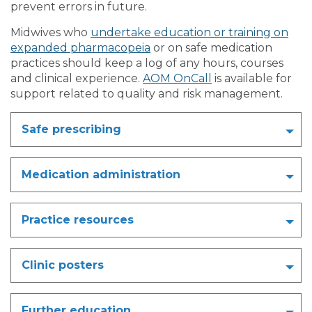
prevent errors in future.
Midwives who
undertake education or training on
expanded pharmacopeia
or on safe medication
practices should keep a log of any hours, courses
and clinical experience.
AOM OnCall
is available for
support related to quality and risk management.
Safe prescribing
Medication administration
Practice resources
Clinic posters
Further education