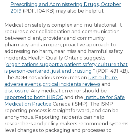
Prescribing and Administering Drugs, October
2019
(PDF, 104 KB) may also be helpful.
Medication safety is complex and multifactorial. It
requires clear collaboration and communication
between client, providers and community
pharmacy, and an open, proactive approach to
addressing no harm, near miss and harmful safety
incidents. Health Quality Ontario suggests
“
organizations support a patient safety culture that
is person-centered, just and trusting
” (PDF 491 KB).
The AOM has various resources on
just culture
,
adverse events
,
critical incidents reviews
and
disclosure
. Any medication error should be
reported to both HIROC
and the
Institute for Safe
Medication Practice
Canada (ISMP). The ISMP
reporting process is straightforward, and can be
anonymous. Reporting incidents can help
researchers and policy makers recommend systems
level changes to packaging and processes to