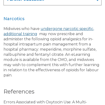
Narcotics
Midwives who have
undergone narcotic specific,
additional training
may now prescribe and
administer the following opioid analgesics for in-
hospital intrapartum pain management from a
hospital pharmacy: meperidine, morphine sulfate,
nalbuphine and fentanyl citrate. An eLearning
module is available from the CMO, and midwives
may wish to complement this with further learning
in relation to the effectiveness of opioids for labour
pain.
References
Errors Associated with Oxytocin Use: A Multi-