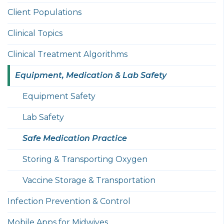
Client Populations
Clinical Topics
Clinical Treatment Algorithms
Equipment, Medication & Lab Safety
Equipment Safety
Lab Safety
Safe Medication Practice
Storing & Transporting Oxygen
Vaccine Storage & Transportation
Infection Prevention & Control
Mobile Apps for Midwives