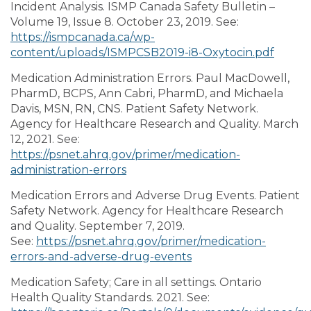
Incident Analysis. ISMP Canada Safety Bulletin –
Volume 19, Issue 8. October 23, 2019. See:
https://ismpcanada.ca/wp-
content/uploads/ISMPCSB2019-i8-Oxytocin.pdf
Medication Administration Errors. Paul MacDowell,
PharmD, BCPS, Ann Cabri, PharmD, and Michaela
Davis, MSN, RN, CNS. Patient Safety Network.
Agency for Healthcare Research and Quality. March
12, 2021. See:
https://psnet.ahrq.gov/primer/medication-
administration-errors
Medication Errors and Adverse Drug Events. Patient
Safety Network. Agency for Healthcare Research
and Quality. September 7, 2019.
See:
https://psnet.ahrq.gov/primer/medication-
errors-and-adverse-drug-events
Medication Safety; Care in all settings. Ontario
Health Quality Standards. 2021. See: