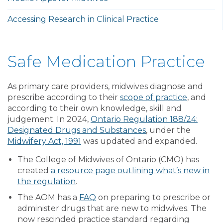
Accessing Research in Clinical Practice
Safe Medication Practice
As primary care providers, midwives diagnose and
prescribe according to their
scope of practice
, and
according to their own knowledge, skill and
judgement. In 2024,
Ontario Regulation 188/24:
Designated Drugs and Substances
, under the
Midwifery Act, 1991
was updated and expanded.
The College of Midwives of Ontario (CMO) has
created
a resource page outlining what’s new in
the regulation
.
The AOM has a
FAQ
on preparing to prescribe or
administer drugs that are new to midwives. The
now rescinded practice standard regarding