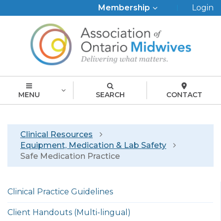
Top
Membership
Login
Menu
MENU
SEARCH
CONTACT
Breadcrumb
Clinical Resources
Equipment, Medication & Lab Safety
Safe Medication Practice
Left
Clinical Practice Guidelines
menu
english
Client Handouts (Multi-lingual)