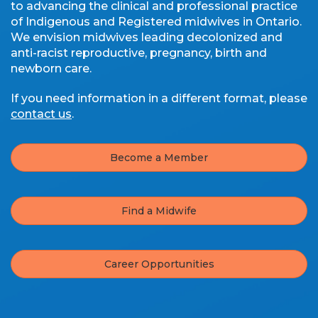
to advancing the clinical and professional practice
of Indigenous and Registered midwives in Ontario.
We envision midwives leading decolonized and
anti-racist reproductive, pregnancy, birth and
newborn care.
If you need information in a different format, please
contact us
.
Become a Member
Find a Midwife
Career Opportunities