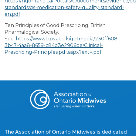
https://hqontario.ca/Portals/0/documents/evidence/qua
standards/qs-medication-safety-quality-standard-
en.pdf
Ten Principles of Good Prescribing. British
Pharmalogical Society.
See:
https://www.bps.ac.uk/getmedia/230ff608-
3b47-4aa8-8659-c84d3e2906be/Clinical-
Prescribing-Principles.pdf.aspx?ext=.pdf
The Association of Ontario Midwives is dedicated