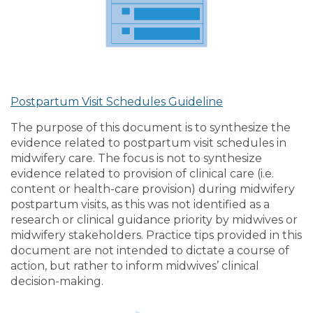
Postpartum Visit Schedules Guideline
The purpose of this document is to synthesize the
evidence related to postpartum visit schedules in
midwifery care. The focus is not to synthesize
evidence related to provision of clinical care (i.e.
content or health-care provision) during midwifery
postpartum visits, as this was not identified as a
research or clinical guidance priority by midwives or
midwifery stakeholders. Practice tips provided in this
document are not intended to dictate a course of
action, but rather to inform midwives’ clinical
decision-making.