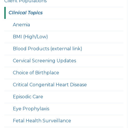
Client Populations
Clinical Topics
Anemia
BMI (High/Low)
Blood Products (external link)
Cervical Screening Updates
Choice of Birthplace
Critical Congenital Heart Disease
Episodic Care
Eye Prophylaxis
Fetal Health Surveillance