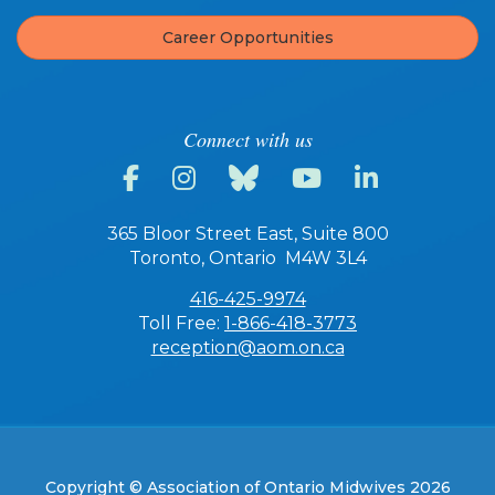
Career Opportunities
Connect with us
365 Bloor Street East, Suite 800
Toronto, Ontario M4W 3L4
416-425-9974
Toll Free:
1-866-418-3773
reception@aom.on.ca
Copyright © Association of Ontario Midwives 2026