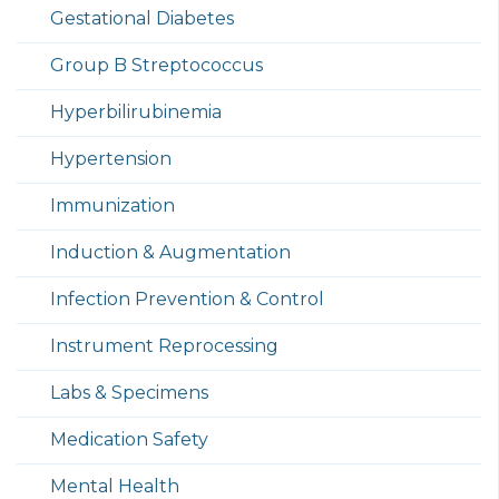
Gestational Diabetes
Group B Streptococcus
Hyperbilirubinemia
Hypertension
Immunization
Induction & Augmentation
Infection Prevention & Control
Instrument Reprocessing
Labs & Specimens
Medication Safety
Mental Health