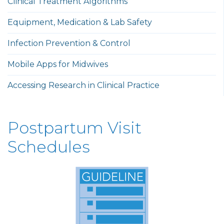
Clinical Treatment Algorithms
Equipment, Medication & Lab Safety
Infection Prevention & Control
Mobile Apps for Midwives
Accessing Research in Clinical Practice
Postpartum Visit
Schedules