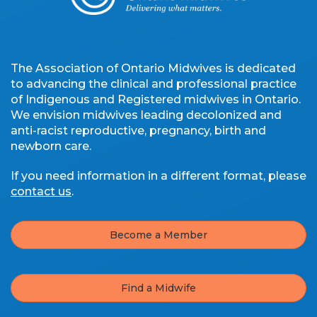
The Association of Ontario Midwives is dedicated
to advancing the clinical and professional practice
of Indigenous and Registered midwives in Ontario.
We envision midwives leading decolonized and
anti-racist reproductive, pregnancy, birth and
newborn care.
If you need information in a different format, please
contact us
.
Become a Member
Find a Midwife