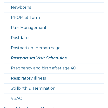
Newborns
PROM at Term
Pain Management
Postdates
Postpartum Hemorrhage
Postpartum Visit Schedules
Pregnancy and birth after age 40
Respiratory Illness
Stillbirth & Termination
VBAC