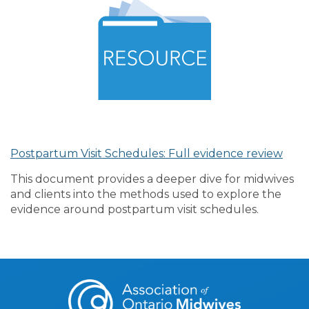
Postpartum Visit Schedules: Full evidence review
This document provides a deeper dive for midwives
and clients into the methods used to explore the
evidence around postpartum visit schedules.