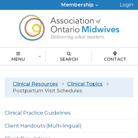
Top
Membership
Login
Menu
MENU
SEARCH
CONTACT
Breadcrumb
Clinical Resources
Clinical Topics
Postpartum Visit Schedules
Left
Clinical Practice Guidelines
menu
english
Client Handouts (Multi-lingual)