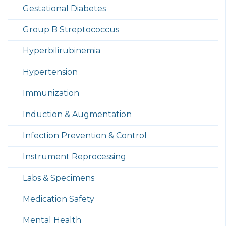
Gestational Diabetes
Group B Streptococcus
Hyperbilirubinemia
Hypertension
Immunization
Induction & Augmentation
Infection Prevention & Control
Instrument Reprocessing
Labs & Specimens
Medication Safety
Mental Health