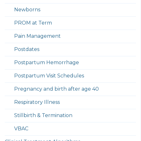
Newborns
PROM at Term
Pain Management
Postdates
Postpartum Hemorrhage
Postpartum Visit Schedules
Pregnancy and birth after age 40
Respiratory Illness
Stillbirth & Termination
VBAC