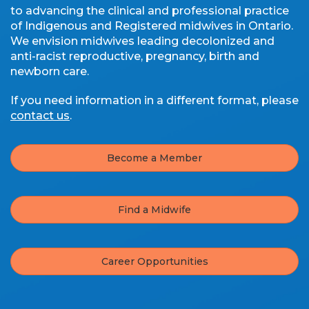
to advancing the clinical and professional practice
of Indigenous and Registered midwives in Ontario.
We envision midwives leading decolonized and
anti-racist reproductive, pregnancy, birth and
newborn care.
If you need information in a different format, please
contact us
.
Become a Member
Find a Midwife
Career Opportunities