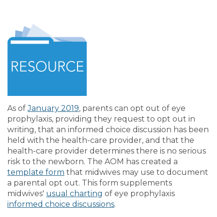
As of
January 2019
, parents can opt out of eye
prophylaxis, providing they request to opt out in
writing, that an informed choice discussion has been
held with the health-care provider, and that the
health-care provider determines there is no serious
risk to the newborn. The AOM has created a
template form
that midwives may use to document
a parental opt out. This form supplements
midwives'
usual charting
of eye prophylaxis
informed choice discussions
.