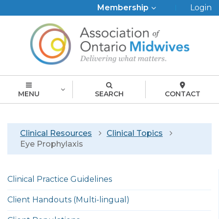
Top
Membership
Login
Menu
MENU
SEARCH
CONTACT
Breadcrumb
Clinical Resources
Clinical Topics
Eye Prophylaxis
Left
Clinical Practice Guidelines
menu
english
Client Handouts (Multi-lingual)