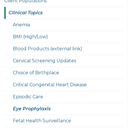
Client Populations
Clinical Topics
Anemia
BMI (High/Low)
Blood Products (external link)
Cervical Screening Updates
Choice of Birthplace
Critical Congenital Heart Disease
Episodic Care
Eye Prophylaxis
Fetal Health Surveillance