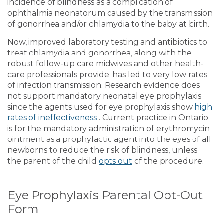
incidence of blindness as a complication of
ophthalmia neonatorum caused by the transmission
of gonorrhea and/or chlamydia to the baby at birth.
Now, improved laboratory testing and antibiotics to
treat chlamydia and gonorrhea, along with the
robust follow-up care midwives and other health-
care professionals provide, has led to very low rates
of infection transmission. Research evidence does
not support mandatory neonatal eye prophylaxis
since the agents used for eye prophylaxis show
high
rates of ineffectiveness
. Current practice in Ontario
is for the mandatory administration of erythromycin
ointment as a prophylactic agent into the eyes of all
newborns to reduce the risk of blindness, unless
the parent of the child
opts out
of the procedure.
Eye Prophylaxis Parental Opt-Out
Form