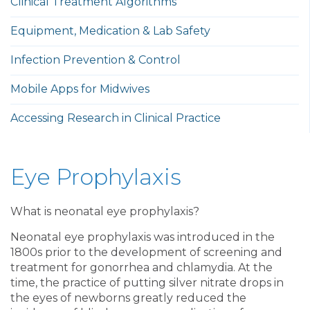
Clinical Treatment Algorithms
Equipment, Medication & Lab Safety
Infection Prevention & Control
Mobile Apps for Midwives
Accessing Research in Clinical Practice
Eye Prophylaxis
What is neonatal eye prophylaxis?
Neonatal eye prophylaxis was introduced in the
1800s prior to the development of screening and
treatment for gonorrhea and chlamydia. At the
time, the practice of putting silver nitrate drops in
the eyes of newborns greatly reduced the