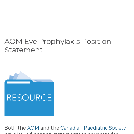
AOM Eye Prophylaxis Position
Statement
Both the
AOM
and the
Canadian Paediatric Society