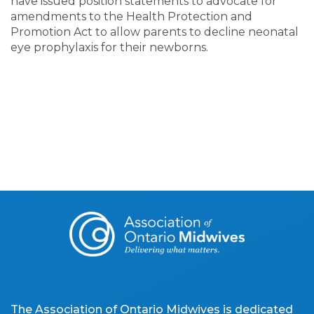
have issued position statements to advocate for
amendments to the Health Protection and
Promotion Act to allow parents to decline neonatal
eye prophylaxis for their newborns.
The Association of Ontario Midwives is dedicated