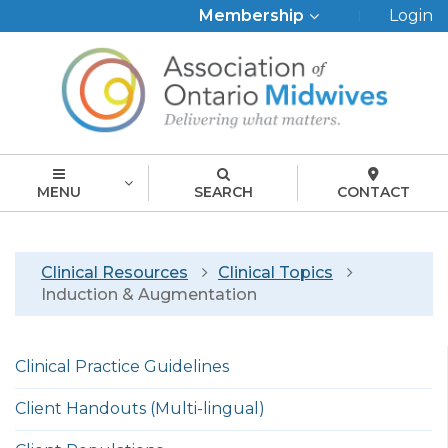
Top
Membership
Login
Menu
MENU
SEARCH
CONTACT
Breadcrumb
Clinical Resources
Clinical Topics
Induction & Augmentation
Left
Clinical Practice Guidelines
menu
english
Client Handouts (Multi-lingual)