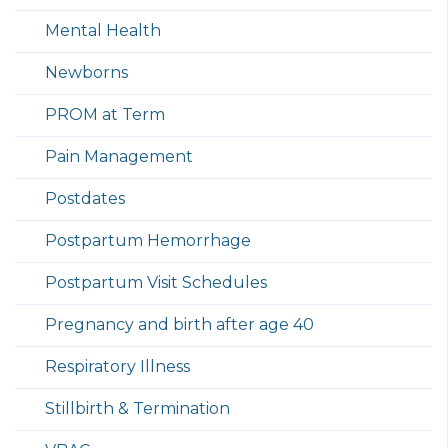
Mental Health
Newborns
PROM at Term
Pain Management
Postdates
Postpartum Hemorrhage
Postpartum Visit Schedules
Pregnancy and birth after age 40
Respiratory Illness
Stillbirth & Termination