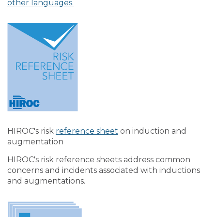
other languages.
HIROC's risk
reference sheet
on induction and
augmentation
HIROC's risk reference sheets address common
concerns and incidents associated with inductions
and augmentations.