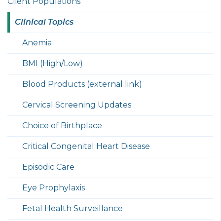
Client Populations
Clinical Topics
Anemia
BMI (High/Low)
Blood Products (external link)
Cervical Screening Updates
Choice of Birthplace
Critical Congenital Heart Disease
Episodic Care
Eye Prophylaxis
Fetal Health Surveillance