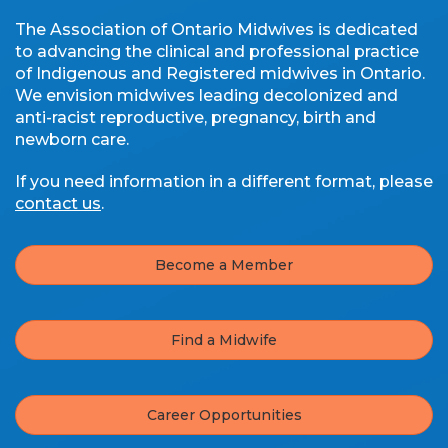
The Association of Ontario Midwives is dedicated
to advancing the clinical and professional practice
of Indigenous and Registered midwives in Ontario.
We envision midwives leading decolonized and
anti-racist reproductive, pregnancy, birth and
newborn care.
If you need information in a different format, please
contact us
.
Become a Member
Find a Midwife
Career Opportunities