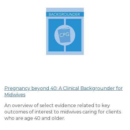
Pregnancy beyond 40: A Clinical Backgrounder for
Midwives
An overview of select evidence related to key
outcomes of interest to midwives caring for clients
who are age 40 and older.