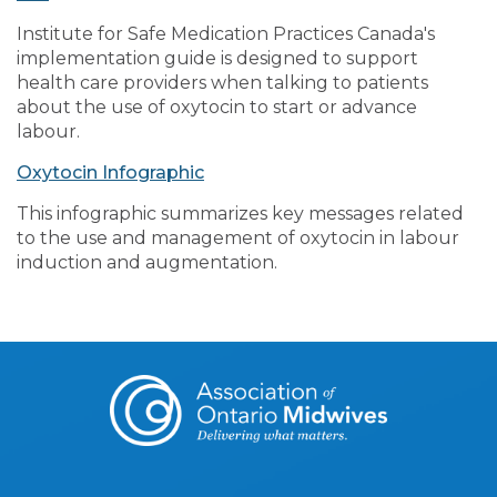
Institute for Safe Medication Practices Canada's
implementation guide is designed to support
health care providers when talking to patients
about the use of oxytocin to start or advance
labour.
Oxytocin Infographic
This infographic summarizes key messages related
to the use and management of oxytocin in labour
induction and augmentation.