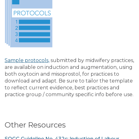
Sample protocols,
submitted by midwifery practices,
are available on induction and augmentation, using
both oxytocin and misoprostol, for practices to
download and adapt. Be sure to tailor the template
to reflect current evidence, best practices and
practice group / community specific info before use.
Other Resources
SOGC Guideline No. 432c: Induction of Labour