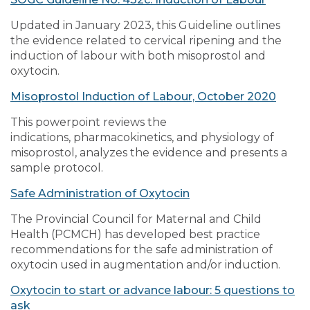
Updated in January 2023, this Guideline outlines
the evidence related to cervical ripening and the
induction of labour with both misoprostol and
oxytocin.
Misoprostol Induction of Labour, October 2020
This powerpoint reviews the
indications, pharmacokinetics, and physiology of
misoprostol, analyzes the evidence and presents a
sample protocol.
Safe Administration of Oxytocin
The Provincial Council for Maternal and Child
Health (PCMCH) has developed best practice
recommendations for the safe administration of
oxytocin used in augmentation and/or induction.
Oxytocin to start or advance labour: 5 questions to
ask