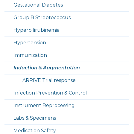
Gestational Diabetes
Group B Streptococcus
Hyperbilirubinemia
Hypertension
Immunization
Induction & Augmentation
ARRIVE Trial response
Infection Prevention & Control
Instrument Reprocessing
Labs & Specimens
Medication Safety