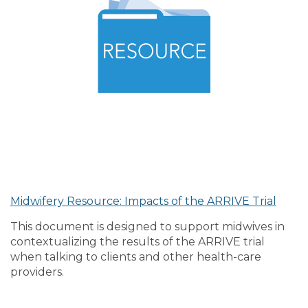
Midwifery Resource: Impacts of the ARRIVE Trial
This document is designed to support midwives in
contextualizing the results of the ARRIVE trial
when talking to clients and other health-care
providers.