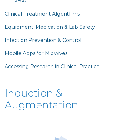
VBAC
Clinical Treatment Algorithms
Equipment, Medication & Lab Safety
Infection Prevention & Control
Mobile Apps for Midwives
Accessing Research in Clinical Practice
Induction &
Augmentation