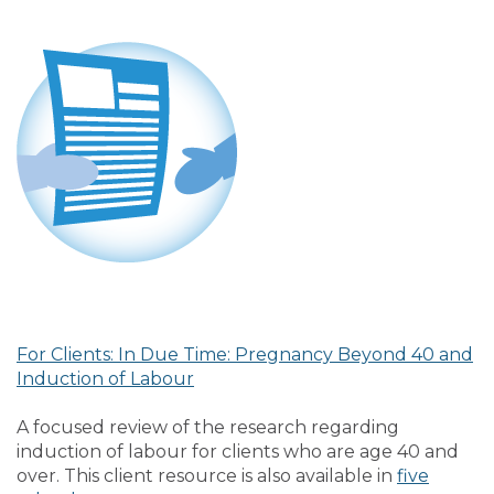
For Clients: In Due Time: Pregnancy Beyond 40 and
Induction of Labour
A focused review of the research regarding
induction of labour for clients who are age 40 and
over. This client resource is also available in
five