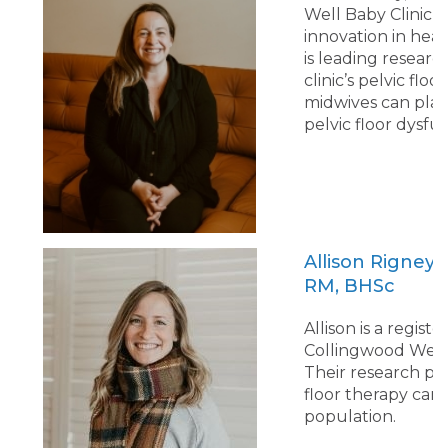
Well Baby Clinic, 
innovation in heal
is leading resear
clinic’s pelvic flo
midwives can play 
pelvic floor dysfu
Allison Rigney
RM, BHSc
Allison is a regi
Collingwood Well B
Their research pro
floor therapy can
population.