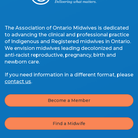
The Association of Ontario Midwives is dedicated
to advancing the clinical and professional practice
of Indigenous and Registered midwives in Ontario.
We envision midwives leading decolonized and
anti-racist reproductive, pregnancy, birth and
newborn care.
If you need information in a different format, please
contact us
.
Become a Member
Find a Midwife