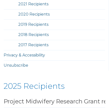
2021 Recipients
2020 Recipients
2019 Recipients
2018 Recipients
2017 Recipients
Privacy & Accessibility
Unsubscribe
2025 Recipients
Project Midwifery Research Grant re