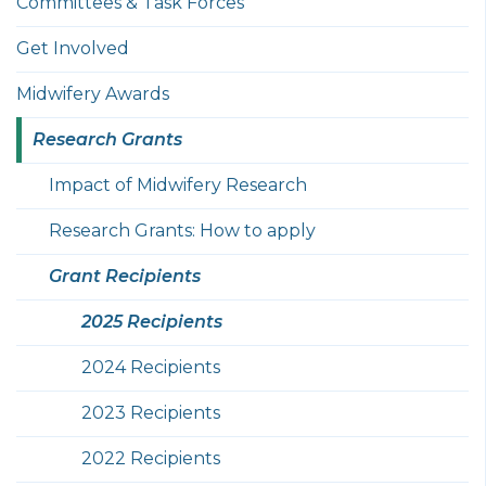
Committees & Task Forces
Get Involved
Midwifery Awards
Research Grants
Impact of Midwifery Research
Research Grants: How to apply
Grant Recipients
2025 Recipients
2024 Recipients
2023 Recipients
2022 Recipients