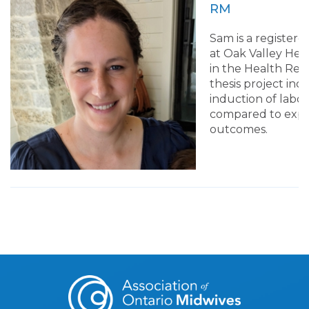
RM
Sam is a registere
at Oak Valley Heal
in the Health Res
thesis project in
induction of labou
compared to exp
outcomes.