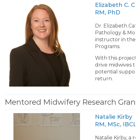
Elizabeth C
RM, PhD
Dr. Elizabeth Cate
Pathology & Molec
instructor in the
Programs.
With this project
drive midwives to l
potential supports
return.
Mentored Midwifery Research Grant 
Natalie Kirby
RM, MSc, IBCL
Natalie Kirby, a r