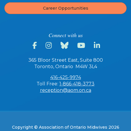
Career Opportunities
Connect with us
365 Bloor Street East, Suite 800
Toronto, Ontario M4W 3L4
416-425-9974
Toll Free:
1-866-418-3773
reception@aom.on.ca
Copyright © Association of Ontario Midwives 2026