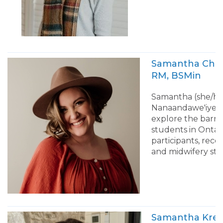
Samantha C
RM, BSMin
Samantha (she/her
Nanaandawe'iyewi
explore the barrie
students in Ontar
participants, re
and midwifery stu
Samantha 