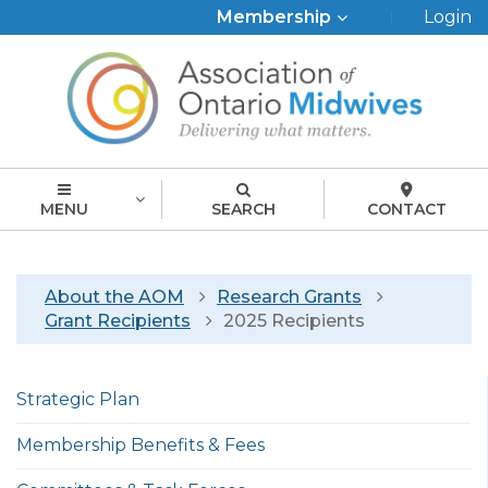
Top
Membership
Login
Menu
MENU
SEARCH
CONTACT
Breadcrumb
About the AOM
Research Grants
Grant Recipients
2025 Recipients
Left
Strategic Plan
menu
english
Membership Benefits & Fees